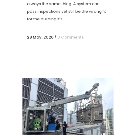
always the same thing. A system can
pass inspections yet still be the wrong fit
for the building it's...
28 May, 2026
/
0 Comments