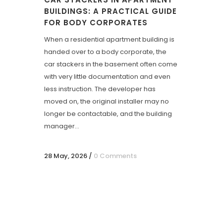
BUILDINGS: A PRACTICAL GUIDE
FOR BODY CORPORATES
When a residential apartment building is
handed over to a body corporate, the
car stackers in the basement often come
with very little documentation and even
less instruction. The developer has
moved on, the original installer may no
longer be contactable, and the building
manager...
28 May, 2026
/
0 Comments