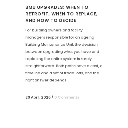
BMU UPGRADES: WHEN TO
RETROFIT, WHEN TO REPLACE,
AND HOW TO DECIDE
For building owners and facility
managers responsible for an ageing
Building Maintenance Unit, the decision
between upgrading what you have and
replacing the entire system is rarely
straightforward. Both paths have a cost, a
timeline and a set of trade-offs, and the
right answer depends...
29 April, 2026
/
0 Comments