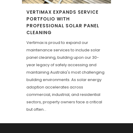
VERTIMAX EXPANDS SERVICE
PORTFOLIO WITH
PROFESSIONAL SOLAR PANEL
CLEANING
Vertimax is proud to expand our
maintenance services to include solar
panel cleaning, building upon our 30-
year legacy of safely accessing and
maintaining Australia's most challenging
building environments. As solar energy
adoption accelerates across
commercial, industrial, and residential
sectors, property owners face a critical
but often...
23 March, 2026
/
0 Comments