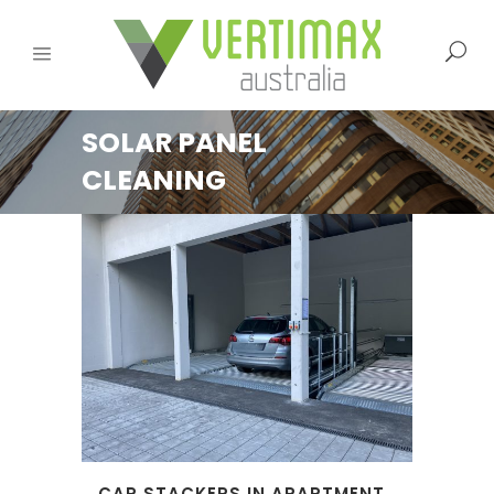
SOLAR PANEL
CLEANING
CAR STACKERS IN APARTMENT