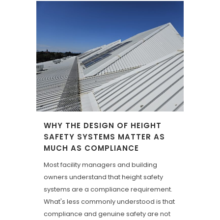
WHY THE DESIGN OF HEIGHT
SAFETY SYSTEMS MATTER AS
MUCH AS COMPLIANCE
Most facility managers and building
owners understand that height safety
systems are a compliance requirement.
What's less commonly understood is that
compliance and genuine safety are not