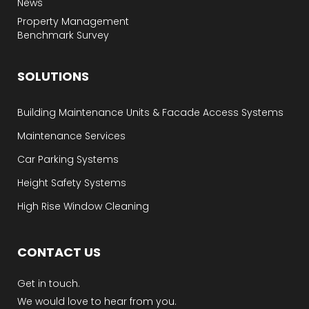
News
Property Management
Benchmark Survey
SOLUTIONS
Building Maintenance Units & Facade Access Systems
Maintenance Services
Car Parking Systems
Height Safety Systems
High Rise Window Cleaning
CONTACT US
Get in touch.
We would love to hear from you.