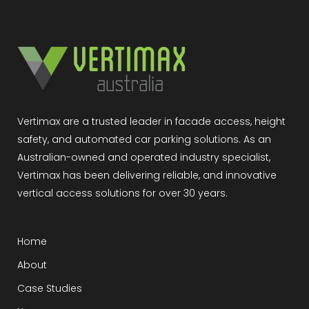
Vertimax are a trusted leader in facade access, height
safety, and automated car parking solutions. As an
Australian-owned and operated industry specialist,
Vertimax has been delivering reliable, and innovative
vertical access solutions for over 30 years.
Home
About
Case Studies