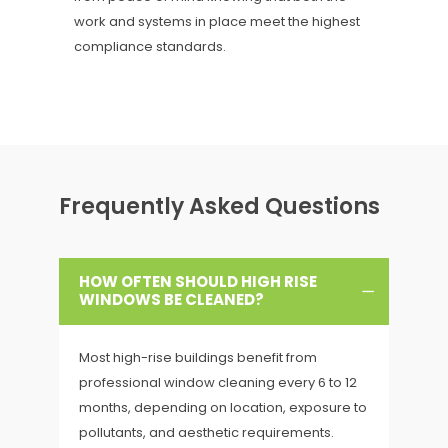
work and systems in place meet the highest
compliance standards.
Frequently Asked Questions
HOW OFTEN SHOULD HIGH RISE
WINDOWS BE CLEANED?
Most high-rise buildings benefit from
professional window cleaning every 6 to 12
months, depending on location, exposure to
pollutants, and aesthetic requirements.