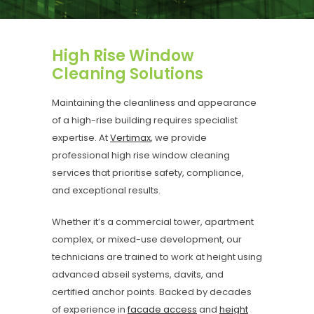
High Rise Window
Cleaning Solutions
Maintaining the cleanliness and appearance
of a high-rise building requires specialist
expertise. At
Vertimax
, we provide
professional high rise window cleaning
services that prioritise safety, compliance,
and exceptional results.
Whether it’s a commercial tower, apartment
complex, or mixed-use development, our
technicians are trained to work at height using
advanced abseil systems, davits, and
certified anchor points. Backed by decades
of experience in
facade access
and
height