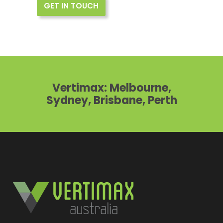
GET IN TOUCH
Vertimax: Melbourne,
Sydney, Brisbane, Perth