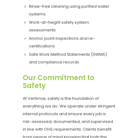
Rinse-free cleaning using purified water
systems
Work-at-height safety system
assessments
Anchor point inspections and re-
certifications
Safe Work Method Statements (SWMS)
and compliance records
Our Commitment to
Safety
At Vertimax, safety is the foundation of
everything we do. We operate under stringent
internal protocols and ensure every job is
risk-assessed, documented, and supervised
in line with OHS requirements. Clients benefit
from peace of mind knowing that both the