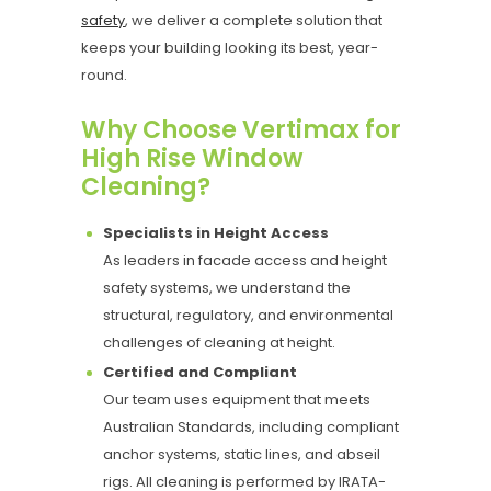
safety
, we deliver a complete solution that
keeps your building looking its best, year-
round.
Why Choose Vertimax for
High Rise Window
Cleaning?
Specialists in Height Access
As leaders in facade access and height
safety systems, we understand the
structural, regulatory, and environmental
challenges of cleaning at height.
Certified and Compliant
Our team uses equipment that meets
Australian Standards, including compliant
anchor systems, static lines, and abseil
rigs. All cleaning is performed by IRATA-