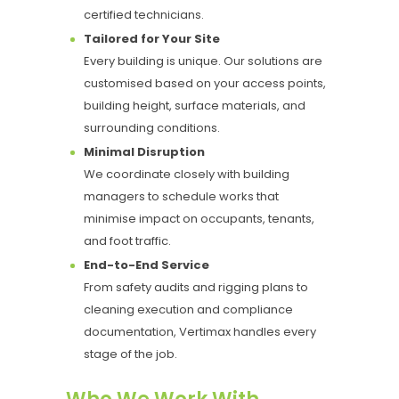
certified technicians.
Tailored for Your Site
Every building is unique. Our solutions are
customised based on your access points,
building height, surface materials, and
surrounding conditions.
Minimal Disruption
We coordinate closely with building
managers to schedule works that
minimise impact on occupants, tenants,
and foot traffic.
End-to-End Service
From safety audits and rigging plans to
cleaning execution and compliance
documentation, Vertimax handles every
stage of the job.