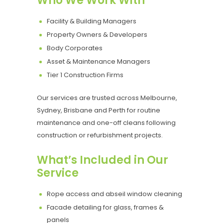
Who We Work With
Facility & Building Managers
Property Owners & Developers
Body Corporates
Asset & Maintenance Managers
Tier 1 Construction Firms
Our services are trusted across Melbourne,
Sydney, Brisbane and Perth for routine
maintenance and one-off cleans following
construction or refurbishment projects.
What’s Included in Our
Service
Rope access and abseil window cleaning
Facade detailing for glass, frames &
panels