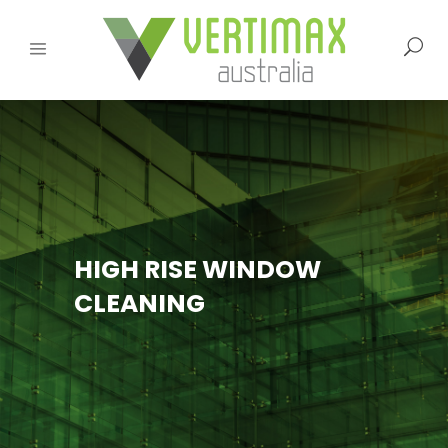
HIGH RISE WINDOW
CLEANING