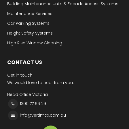
Building Maintenance Units & Facade Access Systems
Maintenance Services
Car Parking Systems
Height Safety Systems
High Rise Window Cleaning
CONTACT US
Get in touch.
We would love to hear from you.
Head Office Victoria
1300 77 66 29
info@vertimax.com.au