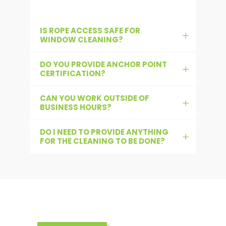
IS ROPE ACCESS SAFE FOR
WINDOW CLEANING?
DO YOU PROVIDE ANCHOR POINT
CERTIFICATION?
CAN YOU WORK OUTSIDE OF
BUSINESS HOURS?
DO I NEED TO PROVIDE ANYTHING
FOR THE CLEANING TO BE DONE?