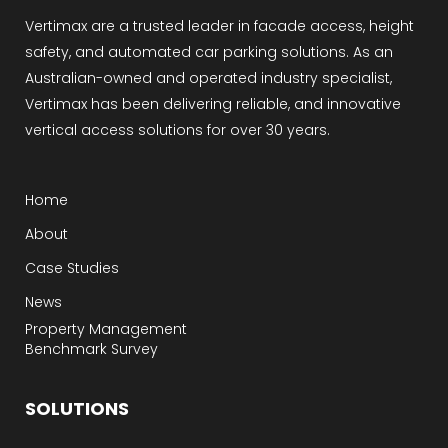
Vertimax are a trusted leader in facade access, height
safety, and automated car parking solutions. As an
Australian-owned and operated industry specialist,
Vertimax has been delivering reliable, and innovative
vertical access solutions for over 30 years.
Home
About
Case Studies
News
Property Management
Benchmark Survey
SOLUTIONS