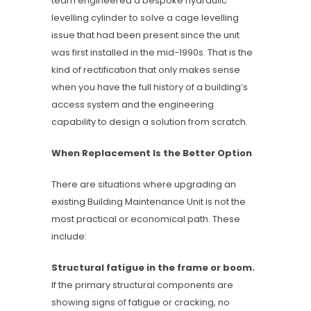
team engineered a bespoke hydraulic
levelling cylinder to solve a cage levelling
issue that had been present since the unit
was first installed in the mid-1990s. That is the
kind of rectification that only makes sense
when you have the full history of a building’s
access system and the engineering
capability to design a solution from scratch.
When Replacement Is the Better Option
There are situations where upgrading an
existing Building Maintenance Unit is not the
most practical or economical path. These
include:
Structural fatigue in the frame or boom.
If the primary structural components are
showing signs of fatigue or cracking, no