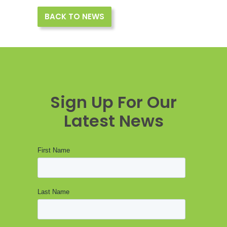
BACK TO NEWS
Sign Up For Our
Latest News