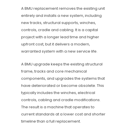
A BMU replacement removes the existing unit
entirely and installs a new system, including
new tracks, structural supports, winches,
controls, cradle and cabling. It is a capital
project with a longer lead time and higher
upfront cost, but it delivers a modern,
warranted system with a new service life.
A BMU upgrade keeps the existing structural
frame, tracks and core mechanical
components, and upgrades the systems that
have deteriorated or become obsolete. This
typically includes the winches, electrical
controls, cabling and cradle modifications.
The result is a machine that operates to
current standards at a lower cost and shorter
timeline than a full replacement.