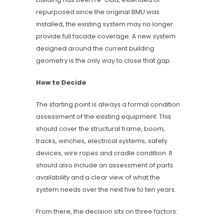
repurposed since the original BMU was
installed, the existing system may no longer
provide full facade coverage. A new system
designed around the current building
geometry is the only way to close that gap.
How to Decide
The starting point is always a formal condition
assessment of the existing equipment. This
should cover the structural frame, boom,
tracks, winches, electrical systems, safety
devices, wire ropes and cradle condition. It
should also include an assessment of parts
availability and a clear view of what the
system needs over the next five to ten years.
From there, the decision sits on three factors: