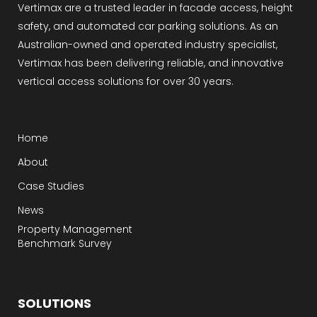
Vertimax are a trusted leader in facade access, height
safety, and automated car parking solutions. As an
Australian-owned and operated industry specialist,
Vertimax has been delivering reliable, and innovative
vertical access solutions for over 30 years.
Home
About
Case Studies
News
Property Management
Benchmark Survey
SOLUTIONS