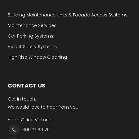
Building Maintenance Units & Facade Access Systems
Maintenance Services
Car Parking Systems
Height Safety Systems
High Rise Window Cleaning
CONTACT US
Get in touch.
We would love to hear from you.
Head Office Victoria
1300 77 66 29