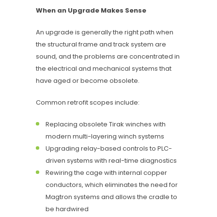
When an Upgrade Makes Sense
An upgrade is generally the right path when
the structural frame and track system are
sound, and the problems are concentrated in
the electrical and mechanical systems that
have aged or become obsolete.
Common retrofit scopes include:
Replacing obsolete Tirak winches with
modern multi-layering winch systems
Upgrading relay-based controls to PLC-
driven systems with real-time diagnostics
Rewiring the cage with internal copper
conductors, which eliminates the need for
Magtron systems and allows the cradle to
be hardwired