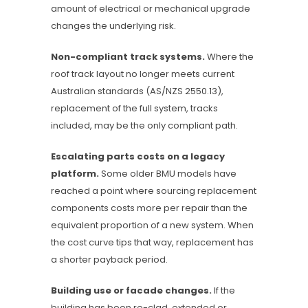
amount of electrical or mechanical upgrade
changes the underlying risk.
Non-compliant track systems.
Where the
roof track layout no longer meets current
Australian standards (AS/NZS 2550.13),
replacement of the full system, tracks
included, may be the only compliant path.
Escalating parts costs on a legacy
platform.
Some older BMU models have
reached a point where sourcing replacement
components costs more per repair than the
equivalent proportion of a new system. When
the cost curve tips that way, replacement has
a shorter payback period.
Building use or facade changes.
If the
building has been re-clad, extended or