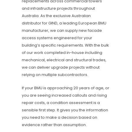
replacements across commercial towers
and infrastructure projects throughout
Australia. As the exclusive Australian
distributor for GIND, a leading European BMU
manufacturer, we can supply new facade
access systems engineered for your
building’s specific requirements. With the bulk
of our work completed in-house including
mechanical, electrical and structural trades,
we can deliver upgrade projects without
relying on multiple subcontractors.
If your BMU is approaching 20 years of age, or
you are seeing increased callouts and rising
repair costs, a condition assessment is a
sensible first step. It gives you the information
you need to make a decision based on
evidence rather than assumption.