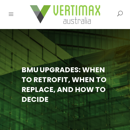
BMU UPGRADES: WHEN
TO RETROFIT, WHEN TO
REPLACE, AND HOW TO
DECIDE