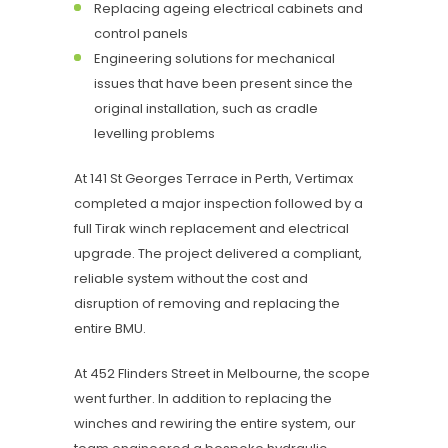
Replacing ageing electrical cabinets and
control panels
Engineering solutions for mechanical
issues that have been present since the
original installation, such as cradle
levelling problems
At 141 St Georges Terrace in Perth, Vertimax
completed a major inspection followed by a
full Tirak winch replacement and electrical
upgrade. The project delivered a compliant,
reliable system without the cost and
disruption of removing and replacing the
entire BMU.
At 452 Flinders Street in Melbourne, the scope
went further. In addition to replacing the
winches and rewiring the entire system, our