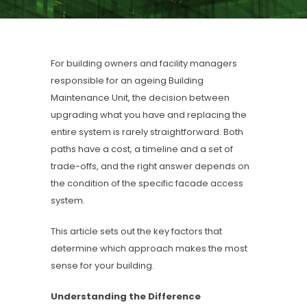
For building owners and facility managers
responsible for an ageing Building
Maintenance Unit, the decision between
upgrading what you have and replacing the
entire system is rarely straightforward. Both
paths have a cost, a timeline and a set of
trade-offs, and the right answer depends on
the condition of the specific facade access
system.
This article sets out the key factors that
determine which approach makes the most
sense for your building.
Understanding the Difference