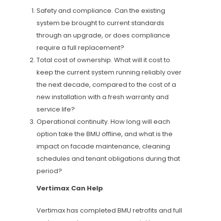
Safety and compliance. Can the existing
system be brought to current standards
through an upgrade, or does compliance
require a full replacement?
Total cost of ownership. What will it cost to
keep the current system running reliably over
the next decade, compared to the cost of a
new installation with a fresh warranty and
service life?
Operational continuity. How long will each
option take the BMU offline, and what is the
impact on facade maintenance, cleaning
schedules and tenant obligations during that
period?
Vertimax Can Help
Vertimax has completed BMU retrofits and full