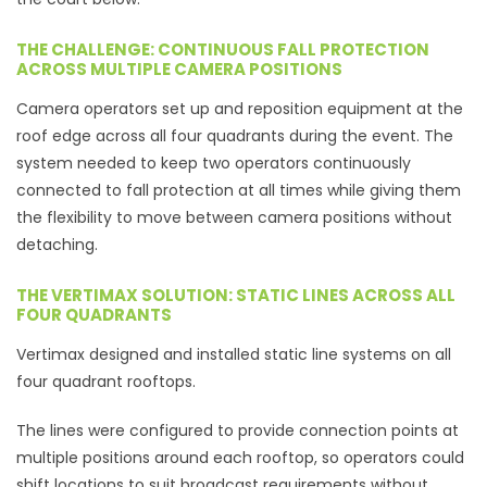
THE CHALLENGE: CONTINUOUS FALL PROTECTION
ACROSS MULTIPLE CAMERA POSITIONS
Camera operators set up and reposition equipment at the
roof edge across all four quadrants during the event. The
system needed to keep two operators continuously
connected to fall protection at all times while giving them
the flexibility to move between camera positions without
detaching.
THE VERTIMAX SOLUTION: STATIC LINES ACROSS ALL
FOUR QUADRANTS
Vertimax designed and installed static line systems on all
four quadrant rooftops.
The lines were configured to provide connection points at
multiple positions around each rooftop, so operators could
shift locations to suit broadcast requirements without