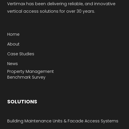
Vertimax has been delivering reliable, and innovative
vertical access solutions for over 30 years.
Home
About
Case Studies
News
Property Management
Benchmark Survey
SOLUTIONS
Building Maintenance Units & Facade Access Systems