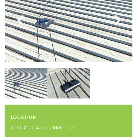
LOCATION
John Cain Arena, Melbourne