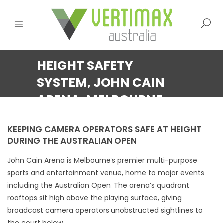
HEIGHT SAFETY
SYSTEM, JOHN CAIN
ARENA, MELBOURNE
KEEPING CAMERA OPERATORS SAFE AT HEIGHT
DURING THE AUSTRALIAN OPEN
John Cain Arena is Melbourne’s premier multi-purpose
sports and entertainment venue, home to major events
including the Australian Open. The arena’s quadrant
rooftops sit high above the playing surface, giving
broadcast camera operators unobstructed sightlines to
the court below.