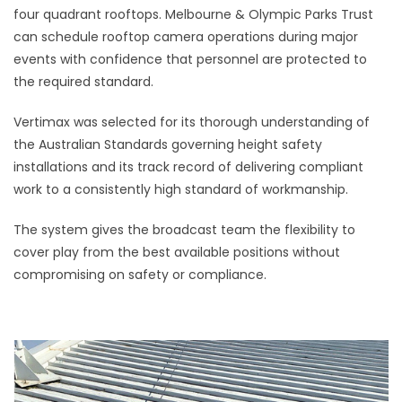
four quadrant rooftops. Melbourne & Olympic Parks Trust
can schedule rooftop camera operations during major
events with confidence that personnel are protected to
the required standard.
Vertimax was selected for its thorough understanding of
the Australian Standards governing height safety
installations and its track record of delivering compliant
work to a consistently high standard of workmanship.
The system gives the broadcast team the flexibility to
cover play from the best available positions without
compromising on safety or compliance.