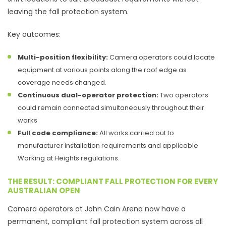
leaving the fall protection system.
Key outcomes:
Multi-position flexibility:
Camera operators could locate
equipment at various points along the roof edge as
coverage needs changed.
Continuous dual-operator protection:
Two operators
could remain connected simultaneously throughout their
works
Full code compliance:
All works carried out to
manufacturer installation requirements and applicable
Working at Heights regulations.
THE RESULT: COMPLIANT FALL PROTECTION FOR EVERY
AUSTRALIAN OPEN
Camera operators at John Cain Arena now have a
permanent, compliant fall protection system across all