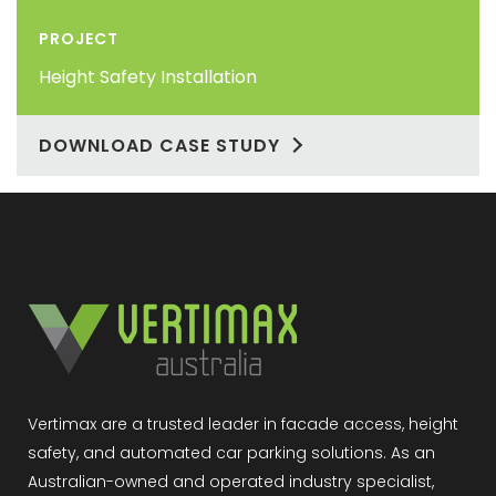
PROJECT
Height Safety Installation
DOWNLOAD CASE STUDY
Vertimax are a trusted leader in facade access, height
safety, and automated car parking solutions. As an
Australian-owned and operated industry specialist,