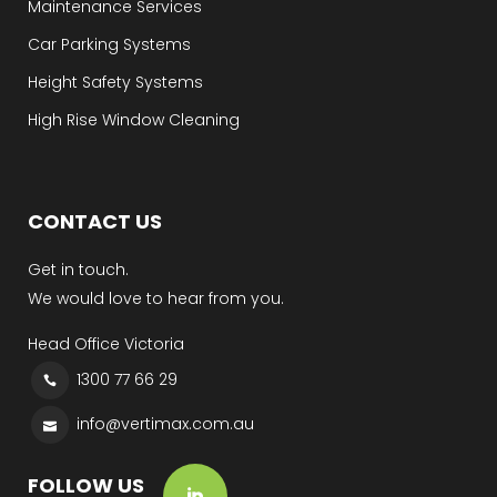
Maintenance Services
Car Parking Systems
Height Safety Systems
High Rise Window Cleaning
CONTACT US
Get in touch.
We would love to hear from you.
Head Office Victoria
1300 77 66 29
info@vertimax.com.au
FOLLOW US