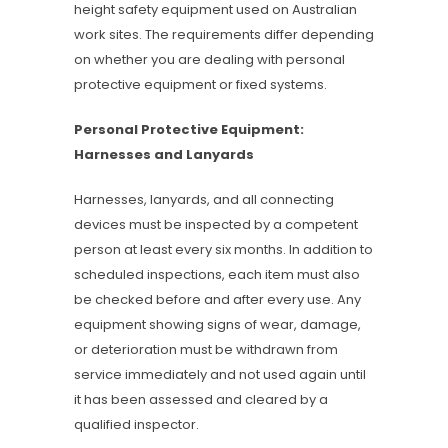
height safety equipment used on Australian
work sites. The requirements differ depending
on whether you are dealing with personal
protective equipment or fixed systems.
Personal Protective Equipment:
Harnesses and Lanyards
Harnesses, lanyards, and all connecting
devices must be inspected by a competent
person at least every six months. In addition to
scheduled inspections, each item must also
be checked before and after every use. Any
equipment showing signs of wear, damage,
or deterioration must be withdrawn from
service immediately and not used again until
it has been assessed and cleared by a
qualified inspector.