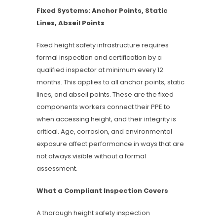
Fixed Systems: Anchor Points, Static
Lines, Abseil Points
Fixed height safety infrastructure requires
formal inspection and certification by a
qualified inspector at minimum every 12
months. This applies to all anchor points, static
lines, and abseil points. These are the fixed
components workers connect their PPE to
when accessing height, and their integrity is
critical. Age, corrosion, and environmental
exposure affect performance in ways that are
not always visible without a formal
assessment.
What a Compliant Inspection Covers
A thorough height safety inspection