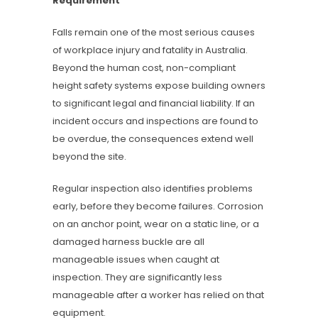
Requirement
Falls remain one of the most serious causes
of workplace injury and fatality in Australia.
Beyond the human cost, non-compliant
height safety systems expose building owners
to significant legal and financial liability. If an
incident occurs and inspections are found to
be overdue, the consequences extend well
beyond the site.
Regular inspection also identifies problems
early, before they become failures. Corrosion
on an anchor point, wear on a static line, or a
damaged harness buckle are all
manageable issues when caught at
inspection. They are significantly less
manageable after a worker has relied on that
equipment.