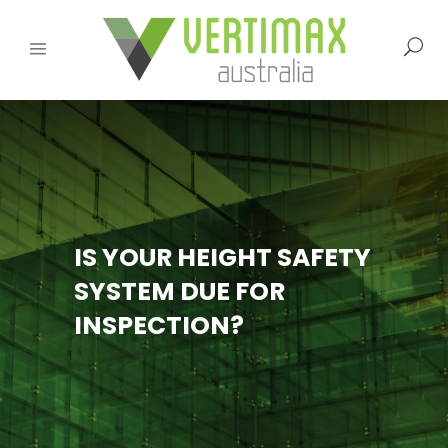
IS YOUR HEIGHT SAFETY
SYSTEM DUE FOR
INSPECTION?