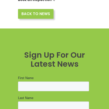
BACK TO NEWS
Sign Up For Our
Latest News