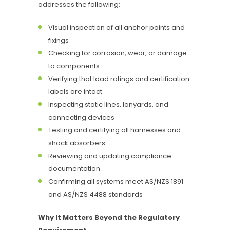
addresses the following:
Visual inspection of all anchor points and
fixings
Checking for corrosion, wear, or damage
to components
Verifying that load ratings and certification
labels are intact
Inspecting static lines, lanyards, and
connecting devices
Testing and certifying all harnesses and
shock absorbers
Reviewing and updating compliance
documentation
Confirming all systems meet AS/NZS 1891
and AS/NZS 4488 standards
Why It Matters Beyond the Regulatory