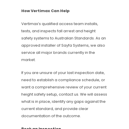
How Vertimax Can Help
Vertimax’s qualified access team installs,
tests, and inspects fall arrest and height
safety systems to Australian Standards. As an
approved installer of Sayfa Systems, we also
service all major brands currently in the
market.
If you are unsure of your last inspection date,
need to establish a compliance schedule, or
want a comprehensive review of your current
height safety setup, contact us. We will assess
what is in place, identify any gaps against the
current standard, and provide clear
documentation of the outcome.
Book an Inspection →