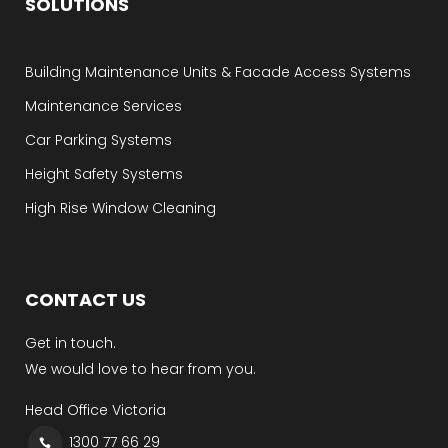
SOLUTIONS
Building Maintenance Units & Facade Access Systems
Maintenance Services
Car Parking Systems
Height Safety Systems
High Rise Window Cleaning
CONTACT US
Get in touch.
We would love to hear from you.
Head Office Victoria
1300 77 66 29