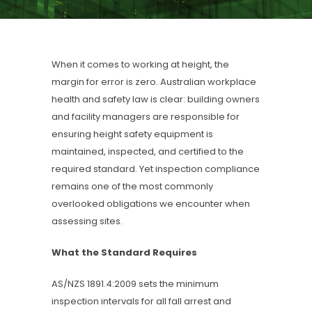
When it comes to working at height, the
margin for error is zero. Australian workplace
health and safety law is clear: building owners
and facility managers are responsible for
ensuring height safety equipment is
maintained, inspected, and certified to the
required standard. Yet inspection compliance
remains one of the most commonly
overlooked obligations we encounter when
assessing sites.
What the Standard Requires
AS/NZS 1891.4:2009 sets the minimum
inspection intervals for all fall arrest and