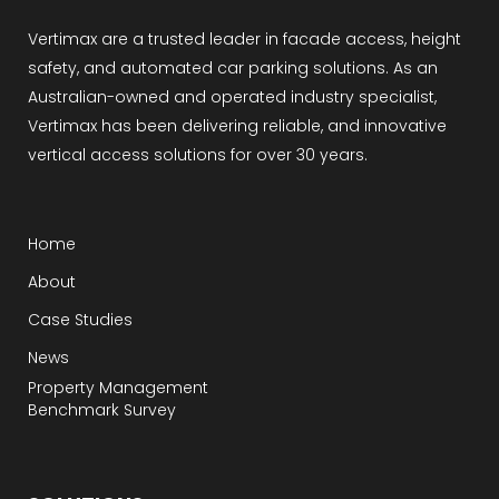
Vertimax are a trusted leader in facade access, height
safety, and automated car parking solutions. As an
Australian-owned and operated industry specialist,
Vertimax has been delivering reliable, and innovative
vertical access solutions for over 30 years.
Home
About
Case Studies
News
Property Management
Benchmark Survey