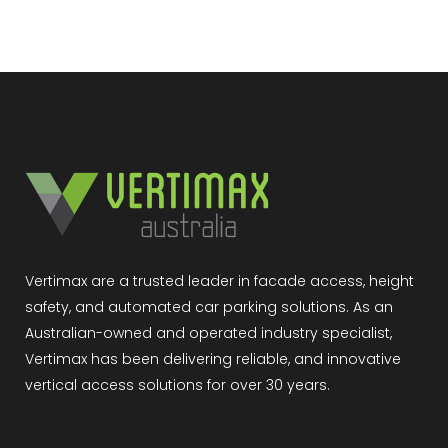
Vertimax are a trusted leader in facade access, height
safety, and automated car parking solutions. As an
Australian-owned and operated industry specialist,
Vertimax has been delivering reliable, and innovative
vertical access solutions for over 30 years.