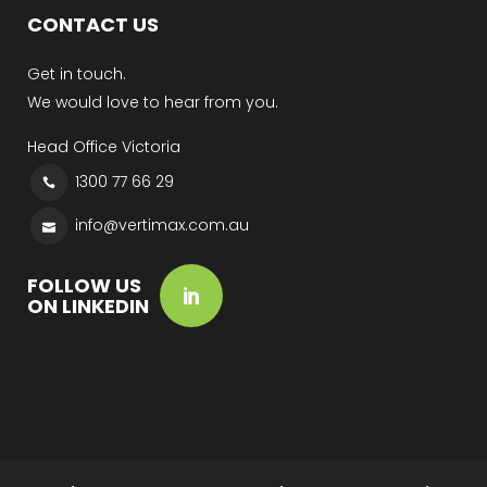
CONTACT US
Get in touch.
We would love to hear from you.
Head Office Victoria
1300 77 66 29
info@vertimax.com.au
FOLLOW US
ON LINKEDIN