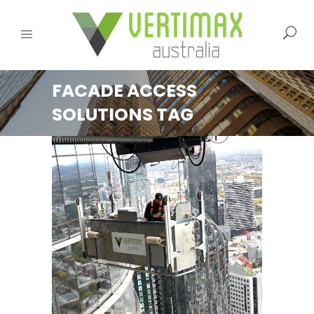
FACADE ACCESS
SOLUTIONS TAG