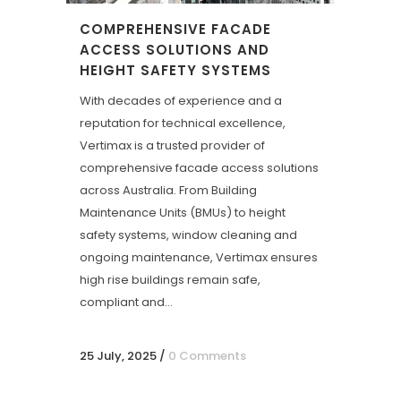
COMPREHENSIVE FACADE
ACCESS SOLUTIONS AND
HEIGHT SAFETY SYSTEMS
With decades of experience and a
reputation for technical excellence,
Vertimax is a trusted provider of
comprehensive facade access solutions
across Australia. From Building
Maintenance Units (BMUs) to height
safety systems, window cleaning and
ongoing maintenance, Vertimax ensures
high rise buildings remain safe,
compliant and...
25 July, 2025
/
0 Comments