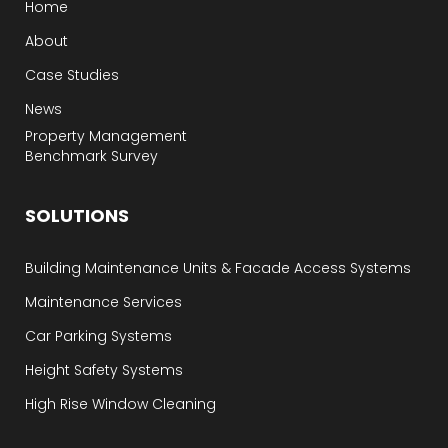
Home
About
Case Studies
News
Property Management
Benchmark Survey
SOLUTIONS
Building Maintenance Units & Facade Access Systems
Maintenance Services
Car Parking Systems
Height Safety Systems
High Rise Window Cleaning